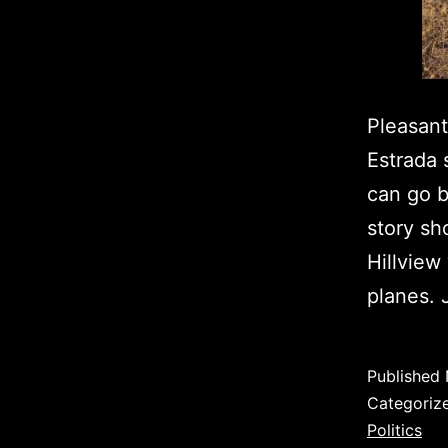
Pleasant
Estrada 
can go b
story sh
Hillview
planes.
Published
Categoriz
Politics