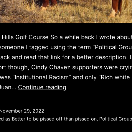
 Hills Golf Course So a while back I wrote abou
someone I tagged using the term “Political Gro
ack and read that link for a better description.
ort though, Cindy Chavez supporters were cryi
 was “Institutional Racism” and only “Rich white 
Juan
 Juan…
Continue reading
Estrada,
Part
November 29, 2022
II
ed as
Better to be pissed off than pissed on
,
Political Group