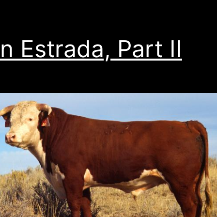
n Estrada, Part II