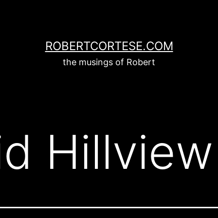
ROBERTCORTESE.COM
the musings of Robert
id Hillview