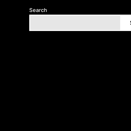
Search