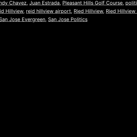
ndy Chavez
,
Juan Estrada
,
Pleasant Hills Golf Course
,
polit
id Hillview
,
reid hillview airport
,
Ried Hillview
,
Ried Hillview
San Jose Evergreen
,
San Jose Politics