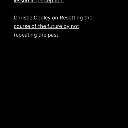
lesson in perception.
Christie Cooley
on
Resetting the
course of the future by not
repeating the past.