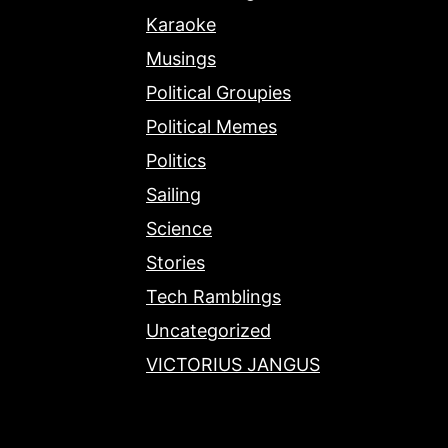
Karaoke
Musings
Political Groupies
Political Memes
Politics
Sailing
Science
Stories
Tech Ramblings
Uncategorized
VICTORIUS JANGUS