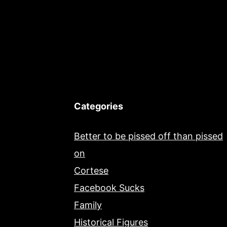
Categories
Better to be pissed off than pissed
on
Cortese
Facebook Sucks
Family
Historical Figures