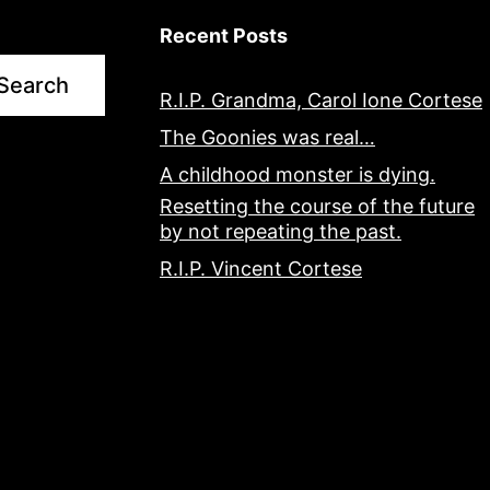
Recent Posts
Search
R.I.P. Grandma, Carol Ione Cortese
The Goonies was real…
A childhood monster is dying.
Resetting the course of the future
by not repeating the past.
R.I.P. Vincent Cortese