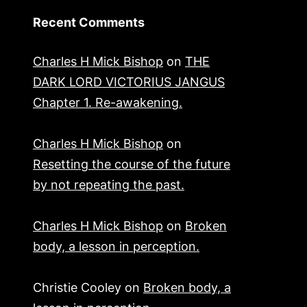
Recent Comments
Charles H Mick Bishop
on
THE
DARK LORD VICTORIUS JANGUS
Chapter 1. Re-awakening.
Charles H Mick Bishop
on
Resetting the course of the future
by not repeating the past.
Charles H Mick Bishop
on
Broken
body, a lesson in perception.
Christie Cooley
on
Broken body, a