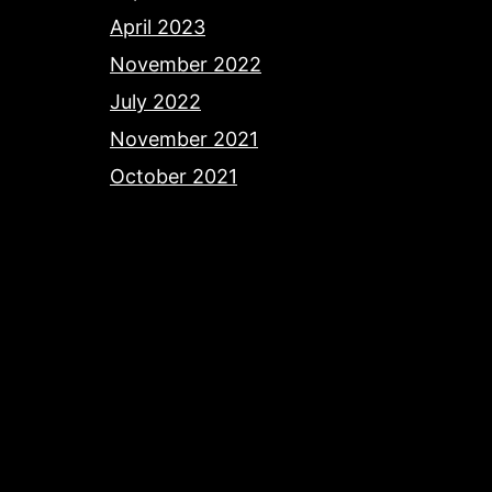
April 2023
November 2022
July 2022
November 2021
October 2021