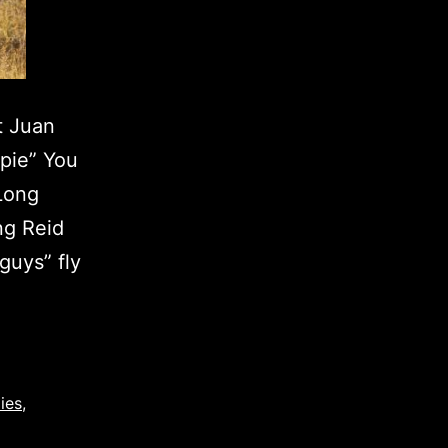
t Juan
upie” You
 Long
ng Reid
guys” fly
ies
,