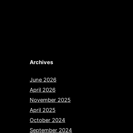
Archives
June 2026
April 2026
November 2025
April 2025
October 2024
September 2024