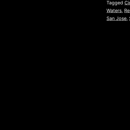
Tagged
Ci
Waters
,
Re
San Jose
,