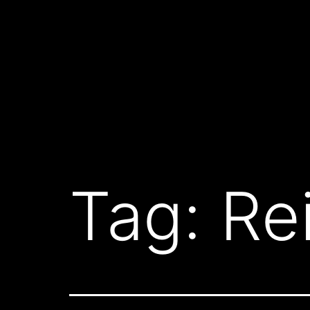
Skip
to
content
Tag:
Re