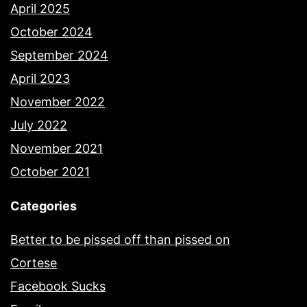
April 2025
October 2024
September 2024
April 2023
November 2022
July 2022
November 2021
October 2021
Categories
Better to be pissed off than pissed on
Cortese
Facebook Sucks