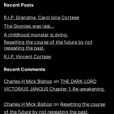
Recent Posts
R.I.P. Grandma, Carol Ione Cortese
The Goonies was real…
A childhood monster is dying.
Resetting the course of the future by not
repeating the past.
R.I.P. Vincent Cortese
Recent Comments
Charles H Mick Bishop
on
THE DARK LORD
VICTORIUS JANGUS Chapter 1. Re-awakening.
Charles H Mick Bishop
on
Resetting the course
of the future by not repeating the past.