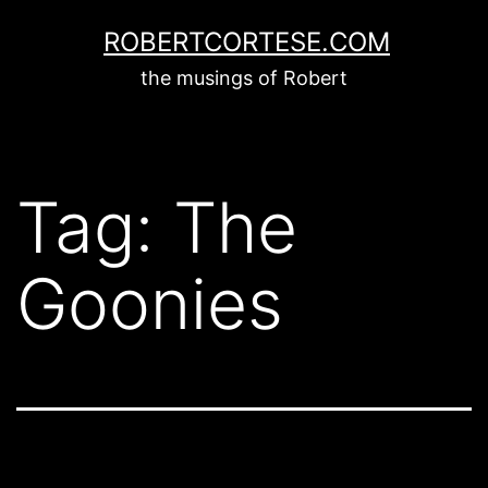
Skip
ROBERTCORTESE.COM
to
the musings of Robert
content
Tag:
The
Goonies