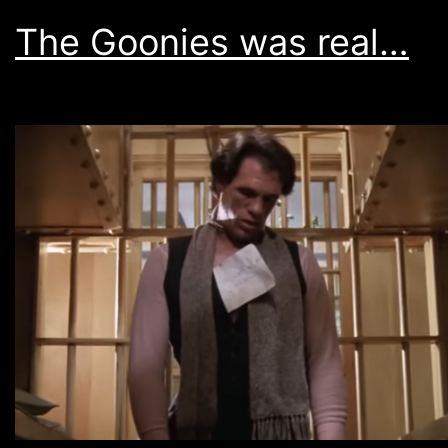
The Goonies was real…