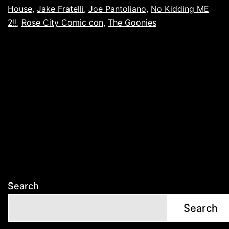
House
,
Jake Fratelli
,
Joe Pantoliano
,
No Kidding ME
2!!
,
Rose City Comic con
,
The Goonies
Search
Search