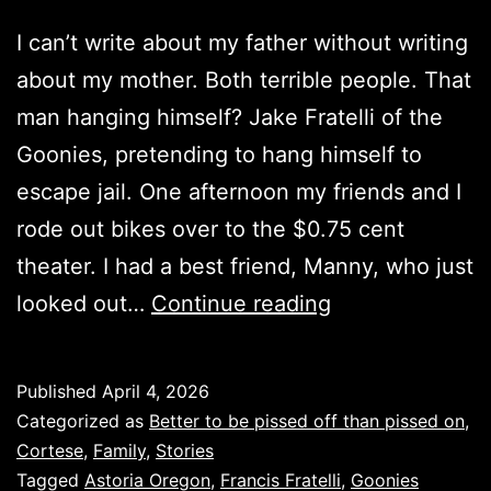
I can’t write about my father without writing
about my mother. Both terrible people. That
man hanging himself? Jake Fratelli of the
Goonies, pretending to hang himself to
escape jail. One afternoon my friends and I
rode out bikes over to the $0.75 cent
theater. I had a best friend, Manny, who just
The
looked out…
Continue reading
Goonies
was
Published
April 4, 2026
real…
Categorized as
Better to be pissed off than pissed on
,
Cortese
,
Family
,
Stories
Tagged
Astoria Oregon
,
Francis Fratelli
,
Goonies