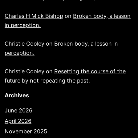
Charles H Mick Bishop
on
Broken body, a lesson
in perception.
Christie Cooley
on
Broken body, a lesson in
perception.
Christie Cooley
on
Resetting the course of the
future by not repeating the past.
Archives
June 2026
April 2026
November 2025