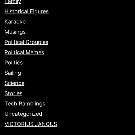
Family
Historical Figures
Karaoke
Musings
Political Groupies
Political Memes
Politics
Sailing
Science
Stories
Tech Ramblings
Uncategorized
VICTORIUS JANGUS