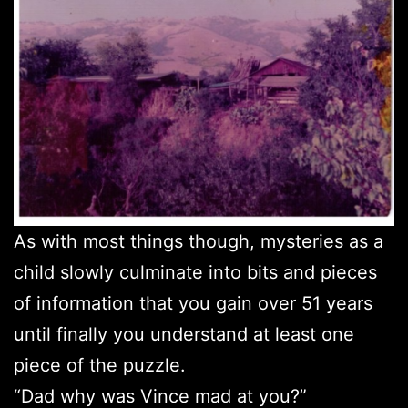
As with most things though, mysteries as a
child slowly culminate into bits and pieces
of information that you gain over 51 years
until finally you understand at least one
piece of the puzzle.
“Dad why was Vince mad at you?”