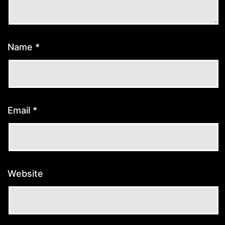
Name
*
Email
*
Website