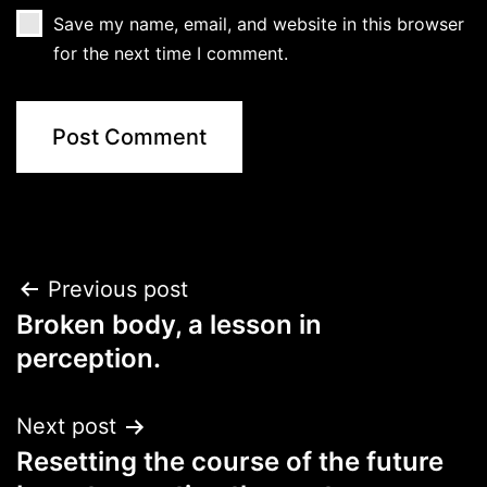
Save my name, email, and website in this browser
for the next time I comment.
Post
Previous post
Broken body, a lesson in
navigation
perception.
Next post
Resetting the course of the future