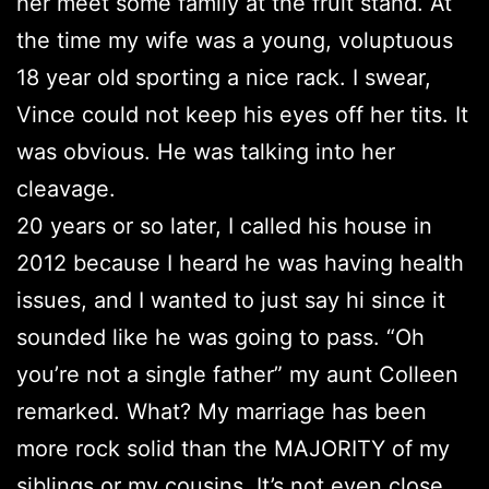
her meet some family at the fruit stand. At
the time my wife was a young, voluptuous
18 year old sporting a nice rack. I swear,
Vince could not keep his eyes off her tits. It
was obvious. He was talking into her
cleavage.
20 years or so later, I called his house in
2012 because I heard he was having health
issues, and I wanted to just say hi since it
sounded like he was going to pass. “Oh
you’re not a single father” my aunt Colleen
remarked. What? My marriage has been
more rock solid than the MAJORITY of my
siblings or my cousins. It’s not even close.