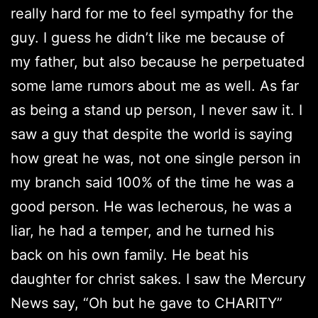
really hard for me to feel sympathy for the
guy. I guess he didn’t like me because of
my father, but also because he perpetuated
some lame rumors about me as well. As far
as being a stand up person, I never saw it. I
saw a guy that despite the world is saying
how great he was, not one single person in
my branch said 100% of the time he was a
good person. He was lecherous, he was a
liar, he had a temper, and he turned his
back on his own family. He beat his
daughter for christ sakes. I saw the Mercury
News say, “Oh but he gave to CHARITY”