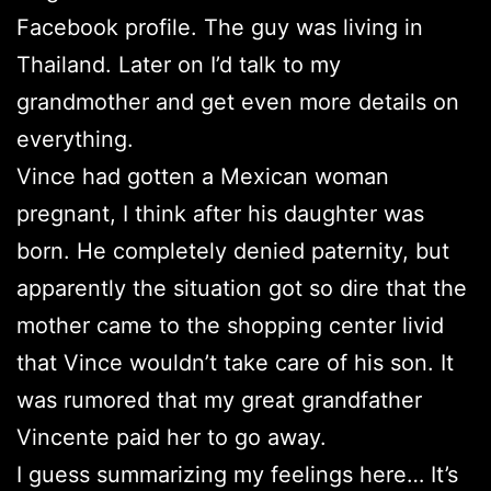
Facebook profile. The guy was living in
Thailand. Later on I’d talk to my
grandmother and get even more details on
everything.
Vince had gotten a Mexican woman
pregnant, I think after his daughter was
born. He completely denied paternity, but
apparently the situation got so dire that the
mother came to the shopping center livid
that Vince wouldn’t take care of his son. It
was rumored that my great grandfather
Vincente paid her to go away.
I guess summarizing my feelings here… It’s