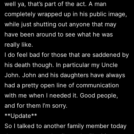
well ya, that’s part of the act. A man
completely wrapped up in his public image,
while just shutting out anyone that may
have been around to see what he was
really like.
I do feel bad for those that are saddened by
his death though. In particular my Uncle
John. John and his daughters have always
had a pretty open line of communication
with me when I needed it. Good people,
and for them I’m sorry.
**Update**
So I talked to another family member today