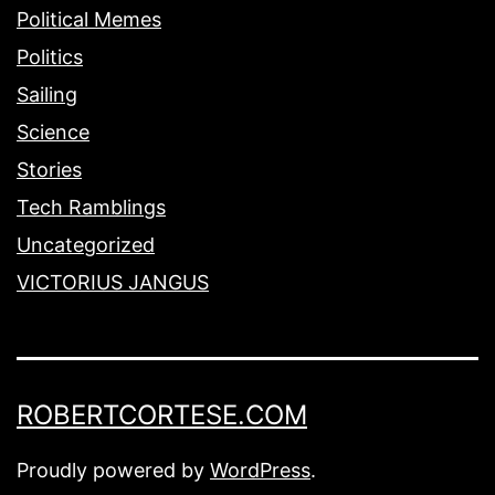
Political Memes
Politics
Sailing
Science
Stories
Tech Ramblings
Uncategorized
VICTORIUS JANGUS
ROBERTCORTESE.COM
Proudly powered by
WordPress
.