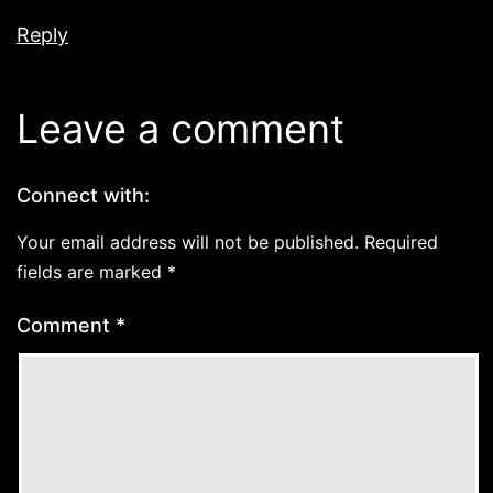
Reply
Leave a comment
Connect with:
Your email address will not be published.
Required
fields are marked
*
Comment
*