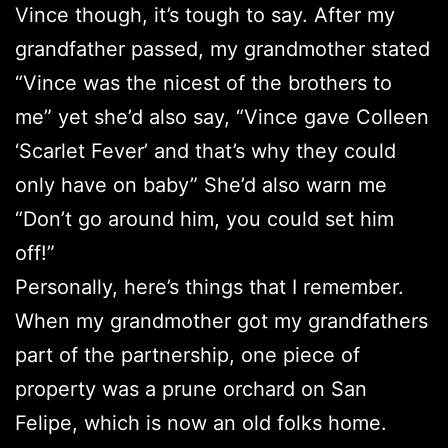
Vince though, it’s tough to say. After my
grandfather passed, my grandmother stated
“Vince was the nicest of the brothers to
me” yet she’d also say, “Vince gave Colleen
‘Scarlet Fever’ and that’s why they could
only have on baby” She’d also warn me
“Don’t go around him, you could set him
off!”
Personally, here’s things that I remember.
When my grandmother got my grandfathers
part of the partnership, one piece of
property was a prune orchard on San
Felipe, which is now an old folks home.