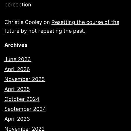
perception.
Christie Cooley
on
Resetting the course of the
future by not repeating the past.
Archives
June 2026
April 2026
November 2025
April 2025
October 2024
September 2024
April 2023
November 2022