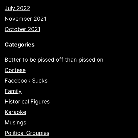
July 2022
November 2021
October 2021
Categories
Better to be pissed off than pissed on
Cortese
Facebook Sucks
Family
Historical Figures
Karaoke
Musings
Political Groupies