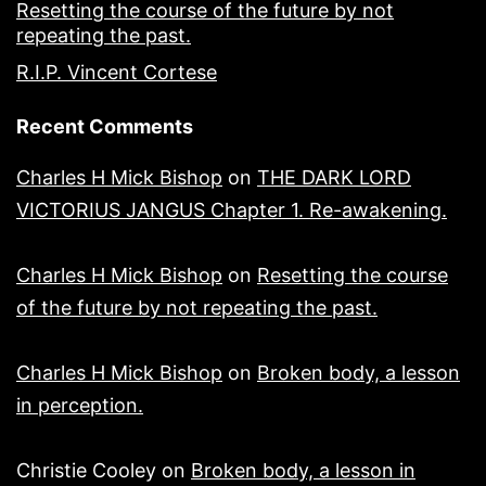
Resetting the course of the future by not
repeating the past.
R.I.P. Vincent Cortese
Recent Comments
Charles H Mick Bishop
on
THE DARK LORD
VICTORIUS JANGUS Chapter 1. Re-awakening.
Charles H Mick Bishop
on
Resetting the course
of the future by not repeating the past.
Charles H Mick Bishop
on
Broken body, a lesson
in perception.
Christie Cooley
on
Broken body, a lesson in