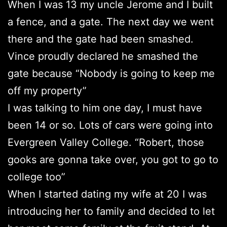
When I was 13 my uncle Jerome and I built
a fence, and a gate. The next day we went
there and the gate had been smashed.
Vince proudly declared he smashed the
gate because “Nobody is going to keep me
off my property”
I was talking to him one day, I must have
been 14 or so. Lots of cars were going into
Evergreen Valley College. “Robert, those
gooks are gonna take over, you got to go to
college too”
When I started dating my wife at 20 I was
introducing her to family and decided to let