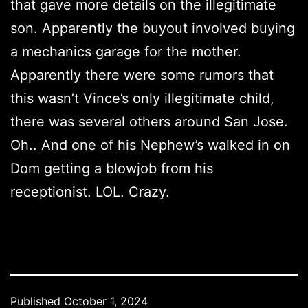
that gave more details on the illegitimate
son. Apparently the buyout involved buying
a mechanics garage for the mother.
Apparently there were some rumors that
this wasn’t Vince’s only illegitimate child,
there was several others around San Jose.
Oh.. And one of his Nephew’s walked in on
Dom getting a blowjob from his
receptionist. LOL. Crazy.
Published
October 1, 2024