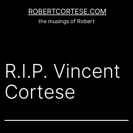
Skip
ROBERTCORTESE.COM
to
the musings of Robert
content
R.I.P. Vincent
Cortese