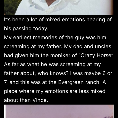
It’s been a lot of mixed emotions hearing of
his passing today.
My earliest memories of the guy was him
screaming at my father. My dad and uncles
had given him the moniker of “Crazy Horse”
As far as what he was screaming at my
father about, who knows? I was maybe 6 or
7, and this was at the Evergreen ranch. A
place where my emotions are less mixed
about than Vince.