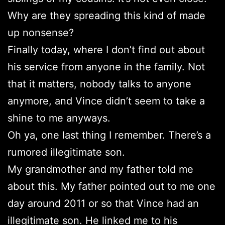
Why are they spreading this kind of made
up nonsense?
Finally today, where I don’t find out about
his service from anyone in the family. Not
that it matters, nobody talks to anyone
anymore, and Vince didn’t seem to take a
shine to me anyways.
Oh ya, one last thing I remember. There’s a
rumored illegitimate son.
My grandmother and my father told me
about this. My father pointed out to me one
day around 2011 or so that Vince had an
illegitimate son. He linked me to his