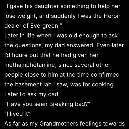
“I gave his daughter something to help her
lose weight, and suddenly I was the Heroin
dealer of Evergreen!”
Later in life when I was old enough to ask
the questions, my dad answered. Even later
I’d figure out that he had given her
methamphetamine, since several other
people close to him at the time comfirmed
the basement lab I saw, was for cooking.
Later I’d ask my dad,
“Have you seen Breaking bad?”
“I lived it”
As far as my Grandmothers feelings towards