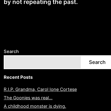
by not repeating the past.
Search
Search
Recent Posts
R.I.P. Grandma, Carol Ione Cortese
The Goonies was real…
A childhood monster is dying.