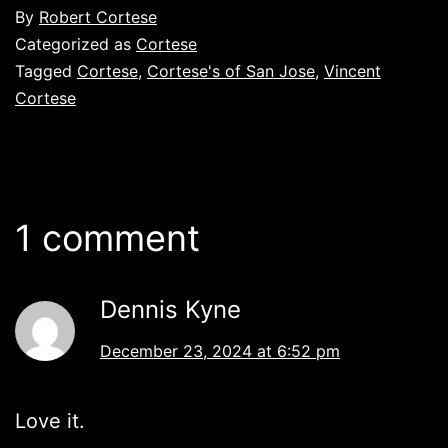
By
Robert Cortese
Categorized as
Cortese
Tagged
Cortese
,
Cortese's of San Jose
,
Vincent
Cortese
1 comment
Dennis Kyne
December 23, 2024 at 6:52 pm
Love it.