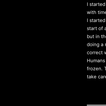
I started
with time
I starte
start of 
but in th
doing a 
correct 
Humans *
frozen. T
take care