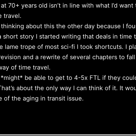
 at 70+ years old isn’t in line with what I’d want
 travel.
d thinking about this the other day because I fo
a short story I started writing that deals in time t
e lame trope of most sci-fi I took shortcuts. I p
revision and a rewrite of several chapters to fall
way of time travel.
might* be able to get to 4-5x FTL if they coul
hat’s about the only way I can think of it. It wo
 of the aging in transit issue.