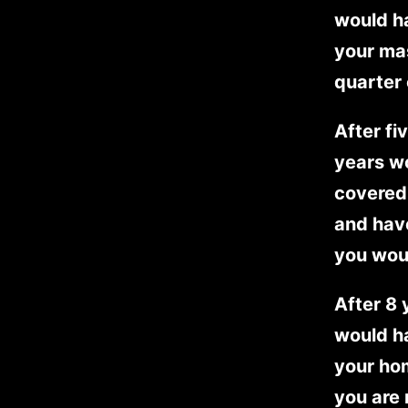
would ha
your ma
quarter 
After fi
years w
covered 
and have
you woul
After 8
would ha
your ho
you are