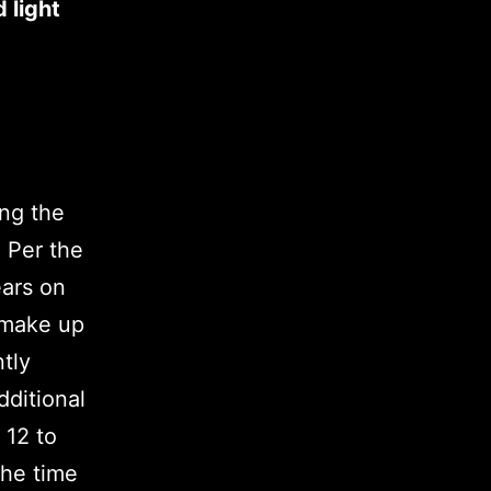
 light
ing the
 Per the
ears on
 make up
ntly
ditional
 12 to
the time