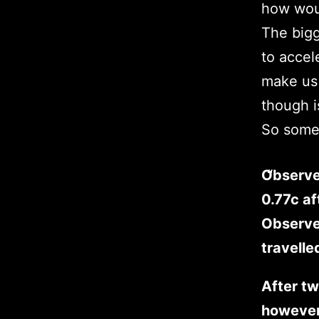
how woul
The bigg
to accel
make us 
though i
So some 
Observe
0.77c af
Observed
travelle
After tw
however