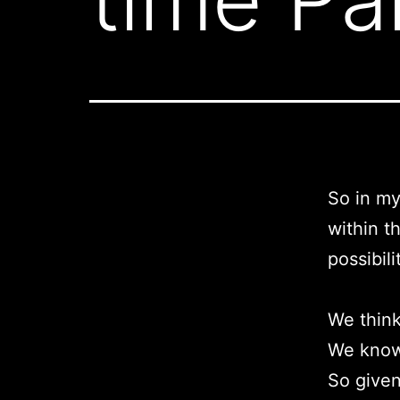
So in m
within t
possibili
We think
We know 
So given