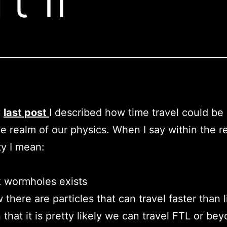
y
last post
I described how time travel could be
he realm of our physics. When I say within the r
ty I mean:
 wormholes exists
there are particles that can travel faster than l
 that it is pretty likely we can travel FTL or bey