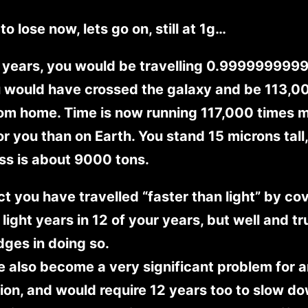
to lose now, lets go on, still at 1g…
 years, you would be travelling 0.9999999999
 would have crossed the galaxy and be 113,00
rom home. Time is now running 117,000 times 
or you than on Earth. You stand 15 microns tall
ss is about 9000 tons.
act you have travelled “faster than light” by co
light years in 12 of your years, but well and tr
dges in doing so.
 also become a very significant problem for 
ion, and would require 12 years too to slow d