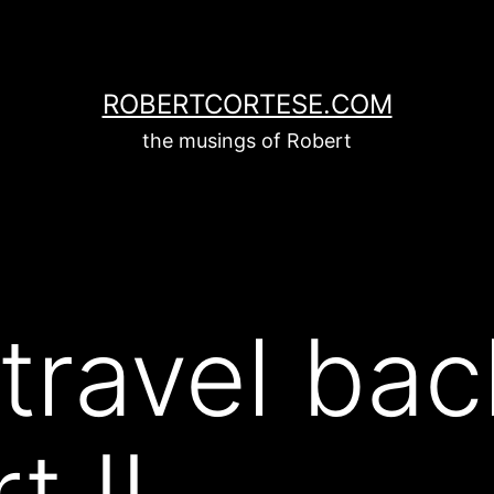
ROBERTCORTESE.COM
the musings of Robert
travel bac
t II