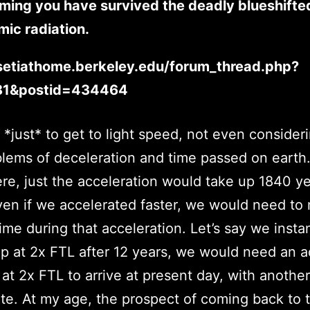
ming you have survived the deadly blueshifted
ic radiation.
/setiathome.berkeley.edu/forum_thread.php?
81&postid=434464
s *just* to get to light speed, not even consider
blems of deceleration and time passed on earth.
re, just the acceleration would take up 1840 y
ven if we accelerated faster, we would need to
time during that acceleration. Let’s say we insta
 at 2x FTL after 12 years, we would need an ad
 at 2x FTL to arrive at present day, with another
te. At my age, the prospect of coming back to 