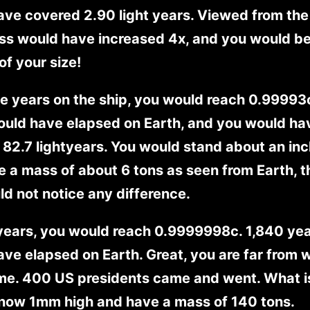
ve covered 2.90 light years. Viewed from the
ss would have increased 4x, and you would be
of your size!
ve years on the ship, you would reach 0.99993
ould have elapsed on Earth, and you would ha
82.7 lightyears. You would stand about an inc
 a mass of about 6 tons as seen from Earth, 
d not notice any difference.
 years, you would reach 0.9999998c. 1,840 ye
ve elapsed on Earth. Great, you are far from
me. 400 US presidents came and went. What i
 now 1mm high and have a mass of 140 tons.