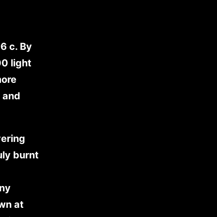
6 c. By
0 light
more
, and
vering
uly burnt
any
own at