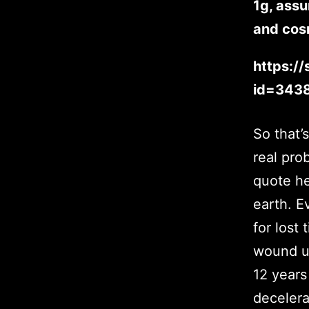
1g, assu
and cosm
https:/
id=343
So that’
real pro
quote he
earth. E
for lost 
wound up
12 years
decelera