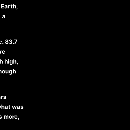
 Earth,
 a
c. 83.7
ve
h high,
though
ars
 what was
s more,