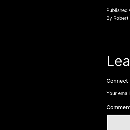
Published
By
Robert
Lea
Connect 
Your email
Commen