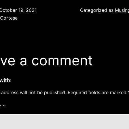
October 19, 2021
Categorized as
Musin
 Cortese
ve a comment
with:
 address will not be published.
Required fields are marked
t
*