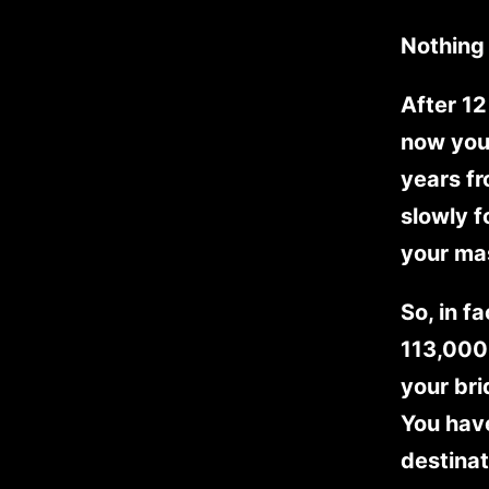
Nothing 
After 12
now you
years f
slowly f
your ma
So, in f
113,000 
your bri
You have
destinat