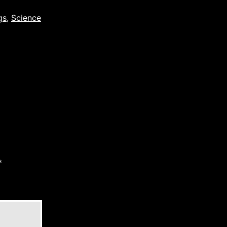
gs
,
Science
*