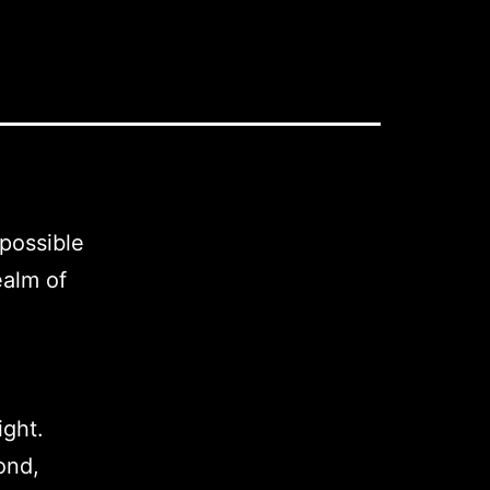
 possible
ealm of
ight.
ond,