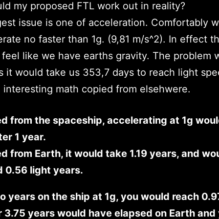
d my proposed FTL work out in reality?
est issue is one of acceleration. Comfortably 
erate no faster than 1g. (9,81 m/s^2). In effect t
feel like we have earths gravity. The problem w
s it would take us 353,7 days to reach light spe
interesting math copied from elsehwere.
d from the spaceship, accelerating at 1g woul
ter 1 year.
 from Earth, it would take 1.19 years, and wo
d 0.56 light years.
o years on the ship at 1g, you would reach 0.9
 3.75 years would have elapsed on Earth and