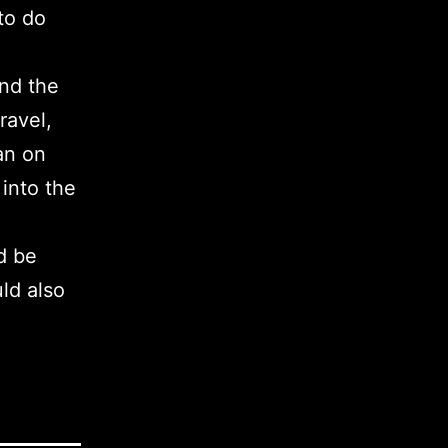
 to do
und the
ravel,
lan on
 into the
d be
uld also