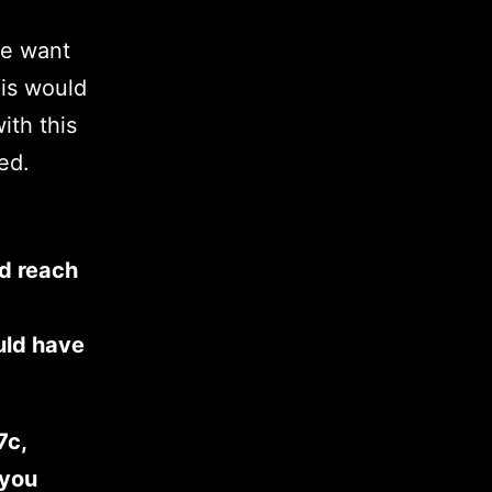
we want
his would
ith this
ed.
d reach
uld have
7c,
 you