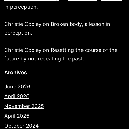
in perception.
Christie Cooley
on
Broken body, a lesson in
perception.
Christie Cooley
on
Resetting the course of the
future by not repeating the past.
Archives
June 2026
April 2026
November 2025
April 2025
October 2024