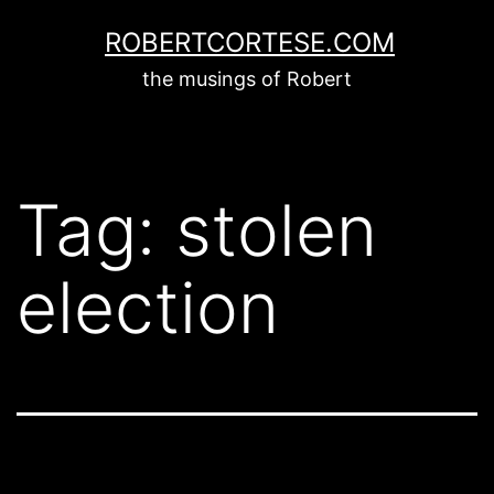
Skip
ROBERTCORTESE.COM
to
the musings of Robert
content
Tag:
stolen
election