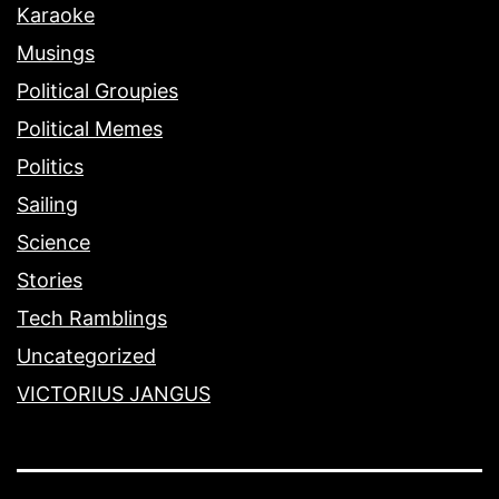
Karaoke
Musings
Political Groupies
Political Memes
Politics
Sailing
Science
Stories
Tech Ramblings
Uncategorized
VICTORIUS JANGUS