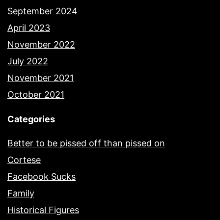
September 2024
April 2023
November 2022
July 2022
November 2021
October 2021
Categories
Better to be pissed off than pissed on
Cortese
Facebook Sucks
Family
Historical Figures