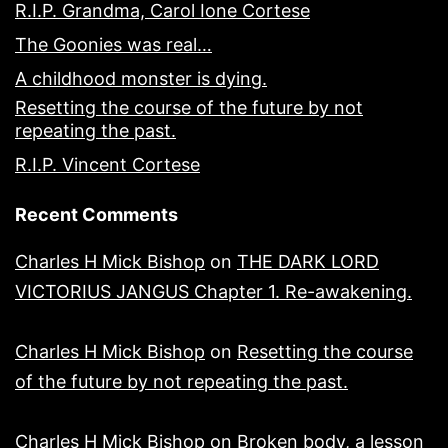
R.I.P. Grandma, Carol Ione Cortese
The Goonies was real…
A childhood monster is dying.
Resetting the course of the future by not
repeating the past.
R.I.P. Vincent Cortese
Recent Comments
Charles H Mick Bishop
on
THE DARK LORD
VICTORIUS JANGUS Chapter 1. Re-awakening.
Charles H Mick Bishop
on
Resetting the course
of the future by not repeating the past.
Charles H Mick Bishop
on
Broken body, a lesson