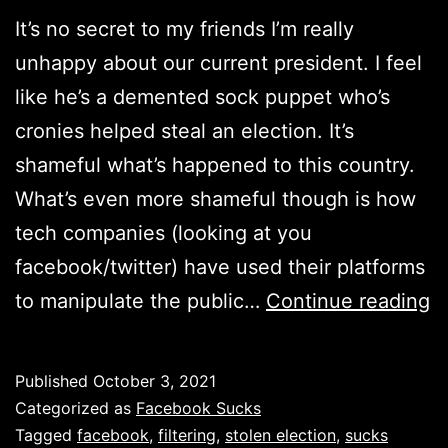
It’s no secret to my friends I’m really
unhappy about our current president. I feel
like he’s a demented sock puppet who’s
cronies helped steal an election. It’s
shameful what’s happened to this country.
What’s even more shameful though is how
tech companies (looking at you
facebook/twitter) have used their platforms
B
to manipulate the public…
Continue reading
a
m
Published
October 3, 2021
e
Categorized as
Facebook Sucks
fi
Tagged
facebook
,
filtering
,
stolen election
,
sucks