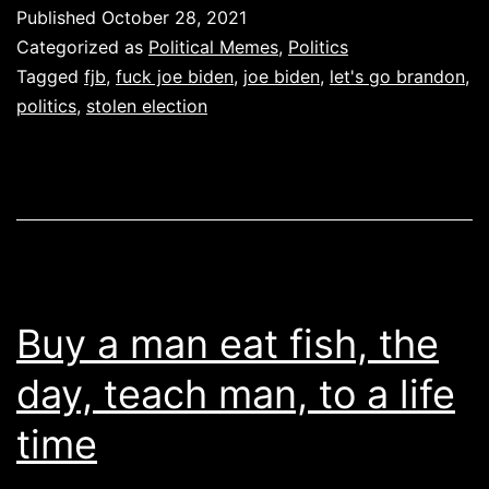
Brandon
Published
October 28, 2021
Categorized as
Political Memes
,
Politics
Tagged
fjb
,
fuck joe biden
,
joe biden
,
let's go brandon
,
politics
,
stolen election
Buy a man eat fish, the
day, teach man, to a life
time