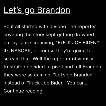
Let’s go Brandon
So it all started with a video The reporter
covering the story kept getting drowned
out by fans screaming, “FUCK JOE BIDEN!”
It’s NASCAR, of course they’re going to
scream that. Well the reporter obviously
frustrated decided to pivot and tell Brandon
they were screaming, “Let’s go Brandon”
instead of “Fuck Joe Biden” You can…
Let’s
Continue reading
go